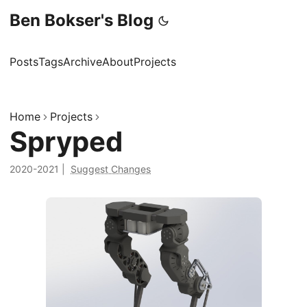
Ben Bokser's Blog
Posts
Tags
Archive
About
Projects
Home
Projects
Spryped
2020-2021
|
Suggest Changes