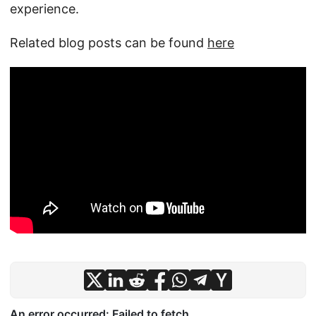
experience.
Related blog posts can be found
here