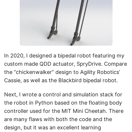
In 2020, I designed a bipedal robot featuring my
custom made QDD actuator, SpryDrive. Compare
the “chickenwalker” design to Agility Robotics’
Cassie, as well as the Blackbird bipedal robot.
Next, I wrote a control and simulation stack for
the robot in Python based on the floating body
controller used for the MIT Mini Cheetah. There
are many flaws with both the code and the
design, but it was an excellent learning